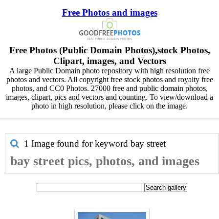
Free Photos and images
Free Photos (Public Domain Photos),stock Photos,
Clipart, images, and Vectors
A large Public Domain photo repository with high resolution free
photos and vectors. All copyright free stock photos and royalty free
photos, and CC0 Photos. 27000 free and public domain photos,
images, clipart, pics and vectors and counting. To view/download a
photo in high resolution, please click on the image.
1 Image found for keyword
bay street
bay street pics, photos, and images