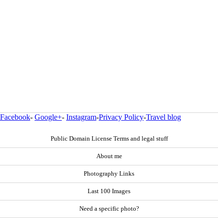
Facebook
-
Google+
-
Instagram
-
Privacy Policy
-
Travel blog
Public Domain License Terms and legal stuff
About me
Photography Links
Last 100 Images
Need a specific photo?