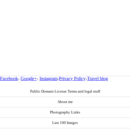
Facebook
-
Google+
-
Instagram
-
Privacy Policy
-
Travel blog
Public Domain License Terms and legal stuff
About me
Photography Links
Last 100 Images