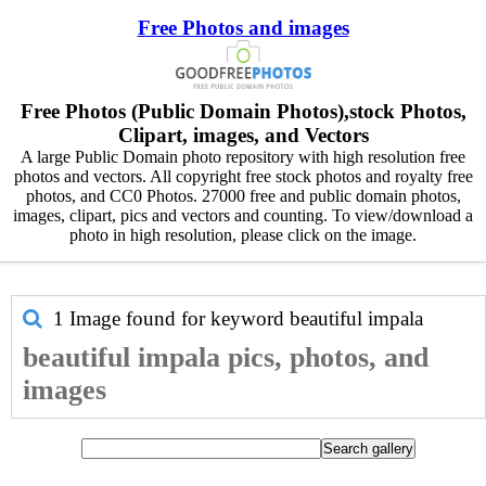
Free Photos and images
Free Photos (Public Domain Photos),stock Photos,
Clipart, images, and Vectors
A large Public Domain photo repository with high resolution free
photos and vectors. All copyright free stock photos and royalty free
photos, and CC0 Photos. 27000 free and public domain photos,
images, clipart, pics and vectors and counting. To view/download a
photo in high resolution, please click on the image.
1 Image found for keyword
beautiful impala
beautiful impala pics, photos, and
images