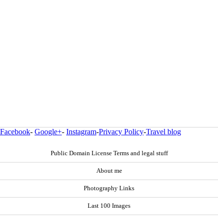
Facebook
-
Google+
-
Instagram
-
Privacy Policy
-
Travel blog
Public Domain License Terms and legal stuff
About me
Photography Links
Last 100 Images