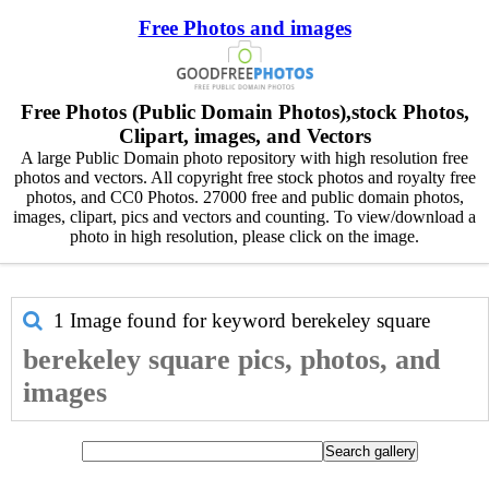
Free Photos and images
Free Photos (Public Domain Photos),stock Photos,
Clipart, images, and Vectors
A large Public Domain photo repository with high resolution free
photos and vectors. All copyright free stock photos and royalty free
photos, and CC0 Photos. 27000 free and public domain photos,
images, clipart, pics and vectors and counting. To view/download a
photo in high resolution, please click on the image.
1 Image found for keyword
berekeley square
berekeley square pics, photos, and
images