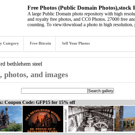
Free Photos (Public Domain Photos),stock P
A large Public Domain photo repository with high resolut
and royalty free photos, and CC0 Photos. 27000 free and
counting. To view/download a photo in high resolution, 
y Category
Free Bitcoin
Sell Your Photos
ord
bethlehem steel
s, photos, and images
ck: Coupon Code: GFP15 for 15% off