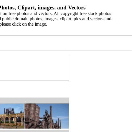
hotos, Clipart, images, and Vectors
ion free photos and vectors. All copyright free stock photos
 public domain photos, images, clipart, pics and vectors and
please click on the image.