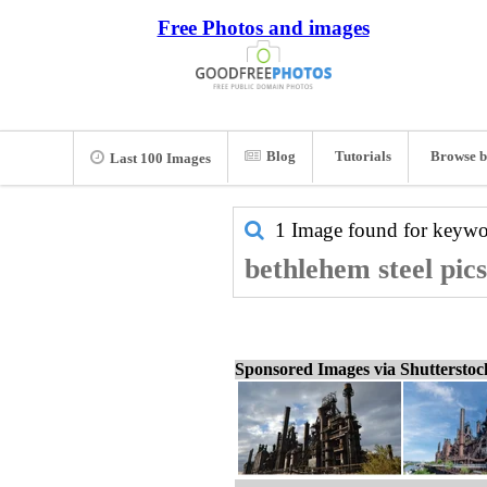
Free Photos and images
Blog
Tutorials
Browse b
Last 100 Images
1 Image found for keyw
bethlehem steel pic
Sponsored Images via Shuttersto