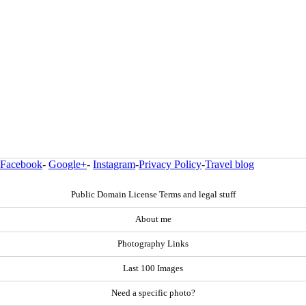
Facebook
-
Google+
-
Instagram
-
Privacy Policy
-
Travel blog
Public Domain License Terms and legal stuff
About me
Photography Links
Last 100 Images
Need a specific photo?