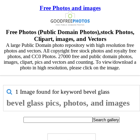
Free Photos and images
Free Photos (Public Domain Photos),stock Photos,
Clipart, images, and Vectors
A large Public Domain photo repository with high resolution free
photos and vectors. All copyright free stock photos and royalty free
photos, and CC0 Photos. 27000 free and public domain photos,
images, clipart, pics and vectors and counting. To view/download a
photo in high resolution, please click on the image.
1 Image found for keyword
bevel glass
bevel glass pics, photos, and images