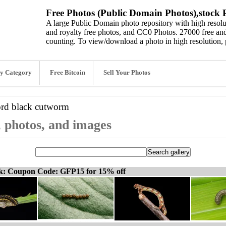
Free Photos (Public Domain Photos),stock P
A large Public Domain photo repository with high resolut
and royalty free photos, and CC0 Photos. 27000 free and
counting. To view/download a photo in high resolution, 
y Category
Free Bitcoin
Sell Your Photos
ord
black cutworm
 photos, and images
ck: Coupon Code: GFP15 for 15% off