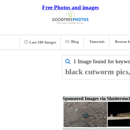
Free Photos and images
Blog
Tutorials
Browse b
Last 100 Images
1 Image found for keyw
black cutworm pics,
Sponsored Images via Shuttersto