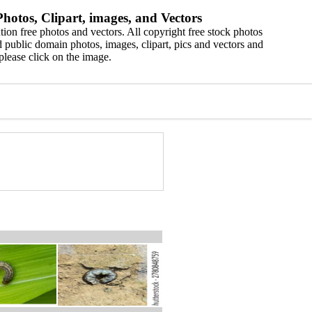
hotos, Clipart, images, and Vectors
ion free photos and vectors. All copyright free stock photos
 public domain photos, images, clipart, pics and vectors and
please click on the image.