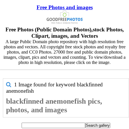
Free Photos and images
Free Photos (Public Domain Photos),stock Photos,
Clipart, images, and Vectors
A large Public Domain photo repository with high resolution free
photos and vectors. All copyright free stock photos and royalty free
photos, and CC0 Photos. 27000 free and public domain photos,
images, clipart, pics and vectors and counting. To view/download a
photo in high resolution, please click on the image.
1 Image found for keyword
blackfinned
anemonefish
blackfinned anemonefish pics,
photos, and images