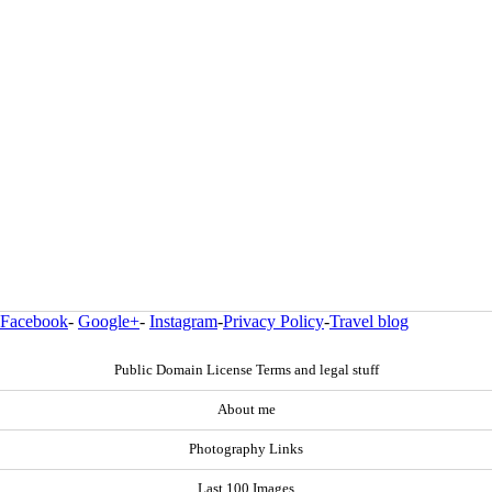
Facebook
-
Google+
-
Instagram
-
Privacy Policy
-
Travel blog
Public Domain License Terms and legal stuff
About me
Photography Links
Last 100 Images