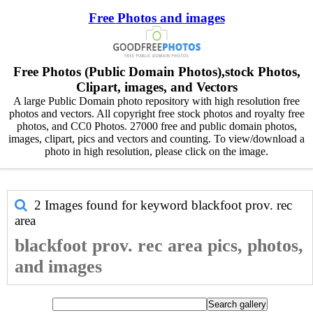
Free Photos and images
Free Photos (Public Domain Photos),stock Photos,
Clipart, images, and Vectors
A large Public Domain photo repository with high resolution free
photos and vectors. All copyright free stock photos and royalty free
photos, and CC0 Photos. 27000 free and public domain photos,
images, clipart, pics and vectors and counting. To view/download a
photo in high resolution, please click on the image.
2 Images found for keyword
blackfoot prov. rec
area
blackfoot prov. rec area pics, photos,
and images