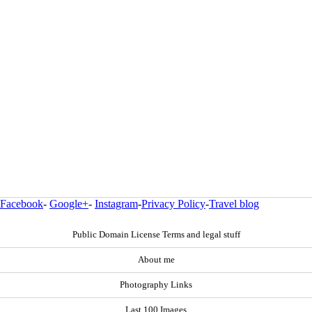
Facebook
-
Google+
-
Instagram
-
Privacy Policy
-
Travel blog
Public Domain License Terms and legal stuff
About me
Photography Links
Last 100 Images