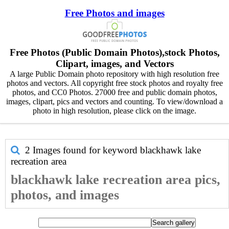
Free Photos and images
Free Photos (Public Domain Photos),stock Photos,
Clipart, images, and Vectors
A large Public Domain photo repository with high resolution free
photos and vectors. All copyright free stock photos and royalty free
photos, and CC0 Photos. 27000 free and public domain photos,
images, clipart, pics and vectors and counting. To view/download a
photo in high resolution, please click on the image.
2 Images found for keyword
blackhawk lake
recreation area
blackhawk lake recreation area pics,
photos, and images