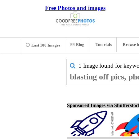
Free Photos and images
Blog
Tutorials
Browse b
Last 100 Images
1 Image found for keyw
blasting off pics, p
Sponsored Images via Shuttersto