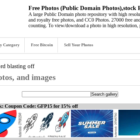
Free Photos (Public Domain Photos),stock P
A large Public Domain photo repository with high resolut
and royalty free photos, and CC0 Photos. 27000 free and
counting. To view/download a photo in high resolution, 
y Category
Free Bitcoin
Sell Your Photos
ord
blasting off
hotos, and images
ck: Coupon Code: GFP15 for 15% off