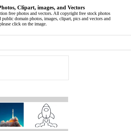
hotos, Clipart, images, and Vectors
ion free photos and vectors. All copyright free stock photos
 public domain photos, images, clipart, pics and vectors and
please click on the image.