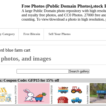
Free Photos (Public Domain Photos),stock P
A large Public Domain photo repository with high resolut
and royalty free photos, and CC0 Photos. 27000 free and
counting. To view/download a photo in high resolution, 
y Category
Free Bitcoin
Sell Your Photos
ord
blue farm cart
, photos, and images
ck: Coupon Code: GFP15 for 15% off