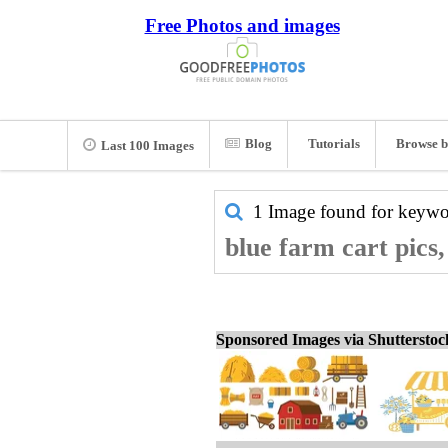
Free Photos and images
Blog
Tutorials
Browse b
Last 100 Images
1 Image found for keyw
blue farm cart pics
Sponsored Images via Shuttersto