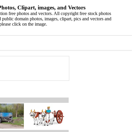
hotos, Clipart, images, and Vectors
ion free photos and vectors. All copyright free stock photos
 public domain photos, images, clipart, pics and vectors and
please click on the image.