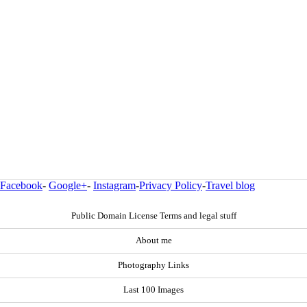
Facebook
-
Google+
-
Instagram
-
Privacy Policy
-
Travel blog
Public Domain License Terms and legal stuff
About me
Photography Links
Last 100 Images