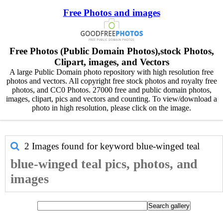
Free Photos and images
Free Photos (Public Domain Photos),stock Photos,
Clipart, images, and Vectors
A large Public Domain photo repository with high resolution free
photos and vectors. All copyright free stock photos and royalty free
photos, and CC0 Photos. 27000 free and public domain photos,
images, clipart, pics and vectors and counting. To view/download a
photo in high resolution, please click on the image.
2 Images found for keyword
blue-winged teal
blue-winged teal pics, photos, and
images