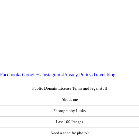
Facebook
-
Google+
-
Instagram
-
Privacy Policy
-
Travel blog
Public Domain License Terms and legal stuff
About me
Photography Links
Last 100 Images
Need a specific photo?