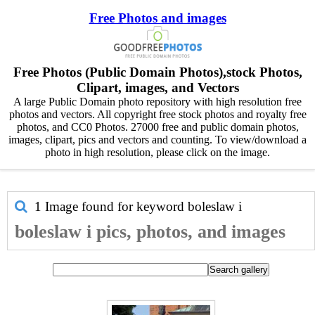
Free Photos and images
Free Photos (Public Domain Photos),stock Photos,
Clipart, images, and Vectors
A large Public Domain photo repository with high resolution free
photos and vectors. All copyright free stock photos and royalty free
photos, and CC0 Photos. 27000 free and public domain photos,
images, clipart, pics and vectors and counting. To view/download a
photo in high resolution, please click on the image.
1 Image found for keyword
boleslaw i
boleslaw i pics, photos, and images