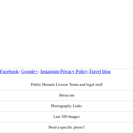
Facebook
-
Google+
-
Instagram
-
Privacy Policy
-
Travel blog
Public Domain License Terms and legal stuff
About me
Photography Links
Last 100 Images
Need a specific photo?