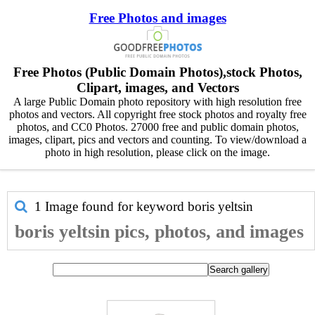
Free Photos and images
Free Photos (Public Domain Photos),stock Photos,
Clipart, images, and Vectors
A large Public Domain photo repository with high resolution free
photos and vectors. All copyright free stock photos and royalty free
photos, and CC0 Photos. 27000 free and public domain photos,
images, clipart, pics and vectors and counting. To view/download a
photo in high resolution, please click on the image.
1 Image found for keyword
boris yeltsin
boris yeltsin pics, photos, and images