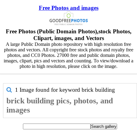
Free Photos and images
Free Photos (Public Domain Photos),stock Photos,
Clipart, images, and Vectors
A large Public Domain photo repository with high resolution free
photos and vectors. All copyright free stock photos and royalty free
photos, and CC0 Photos. 27000 free and public domain photos,
images, clipart, pics and vectors and counting. To view/download a
photo in high resolution, please click on the image.
1 Image found for keyword
brick building
brick building pics, photos, and
images