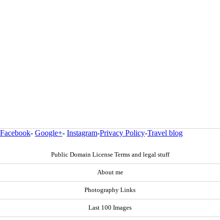
Facebook
-
Google+
-
Instagram
-
Privacy Policy
-
Travel blog
Public Domain License Terms and legal stuff
About me
Photography Links
Last 100 Images