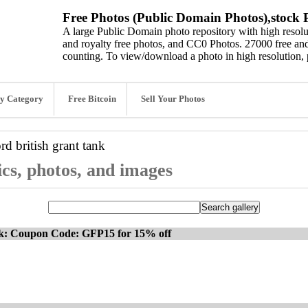
Free Photos (Public Domain Photos),stock P
A large Public Domain photo repository with high resolut
and royalty free photos, and CC0 Photos. 27000 free and
counting. To view/download a photo in high resolution, 
y Category
Free Bitcoin
Sell Your Photos
ord
british grant tank
ics, photos, and images
ck: Coupon Code: GFP15 for 15% off