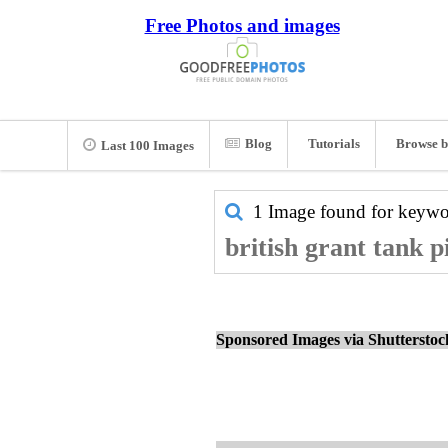
Free Photos and images
Blog
Tutorials
Browse b
Last 100 Images
1 Image found for keyw
british grant tank p
Sponsored Images via Shuttersto