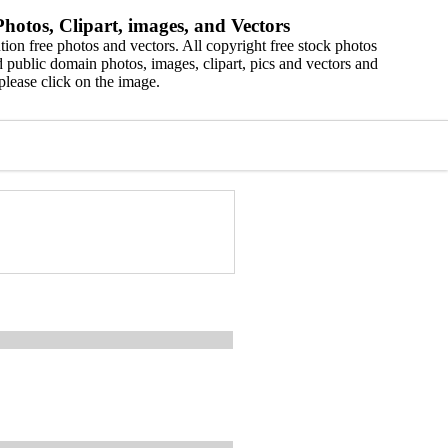
hotos, Clipart, images, and Vectors
ion free photos and vectors. All copyright free stock photos
 public domain photos, images, clipart, pics and vectors and
please click on the image.