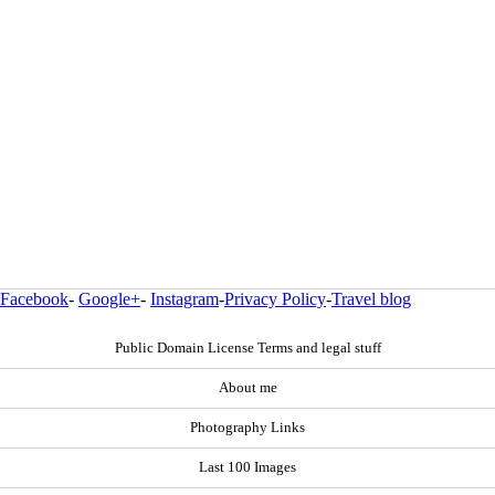
Facebook
-
Google+
-
Instagram
-
Privacy Policy
-
Travel blog
Public Domain License Terms and legal stuff
About me
Photography Links
Last 100 Images