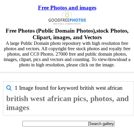
Free Photos and images
Free Photos (Public Domain Photos),stock Photos,
Clipart, images, and Vectors
A large Public Domain photo repository with high resolution free
photos and vectors. All copyright free stock photos and royalty free
photos, and CC0 Photos. 27000 free and public domain photos,
images, clipart, pics and vectors and counting. To view/download a
photo in high resolution, please click on the image.
1 Image found for keyword
british west african
british west african pics, photos, and
images