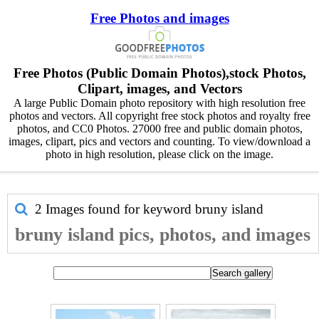
Free Photos and images
Free Photos (Public Domain Photos),stock Photos,
Clipart, images, and Vectors
A large Public Domain photo repository with high resolution free
photos and vectors. All copyright free stock photos and royalty free
photos, and CC0 Photos. 27000 free and public domain photos,
images, clipart, pics and vectors and counting. To view/download a
photo in high resolution, please click on the image.
2 Images found for keyword
bruny island
bruny island pics, photos, and images