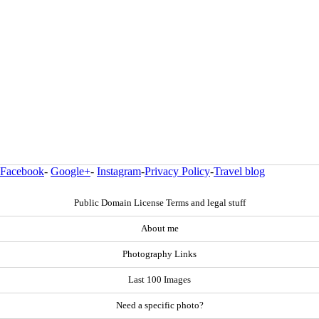
Facebook
-
Google+
-
Instagram
-
Privacy Policy
-
Travel blog
Public Domain License Terms and legal stuff
About me
Photography Links
Last 100 Images
Need a specific photo?