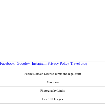
Facebook
-
Google+
-
Instagram
-
Privacy Policy
-
Travel blog
Public Domain License Terms and legal stuff
About me
Photography Links
Last 100 Images