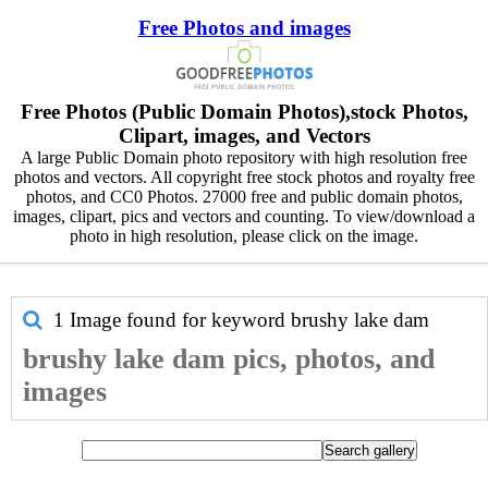
Free Photos and images
Free Photos (Public Domain Photos),stock Photos,
Clipart, images, and Vectors
A large Public Domain photo repository with high resolution free
photos and vectors. All copyright free stock photos and royalty free
photos, and CC0 Photos. 27000 free and public domain photos,
images, clipart, pics and vectors and counting. To view/download a
photo in high resolution, please click on the image.
1 Image found for keyword
brushy lake dam
brushy lake dam pics, photos, and
images