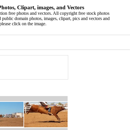
hotos, Clipart, images, and Vectors
ion free photos and vectors. All copyright free stock photos
 public domain photos, images, clipart, pics and vectors and
please click on the image.