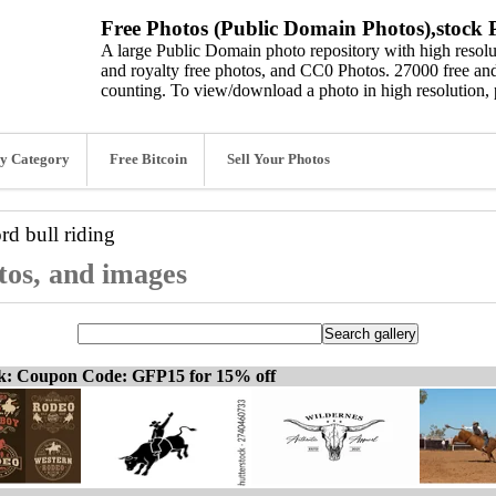
Free Photos (Public Domain Photos),stock P
A large Public Domain photo repository with high resolut
and royalty free photos, and CC0 Photos. 27000 free and
counting. To view/download a photo in high resolution, 
y Category
Free Bitcoin
Sell Your Photos
ord
bull riding
otos, and images
ck: Coupon Code: GFP15 for 15% off