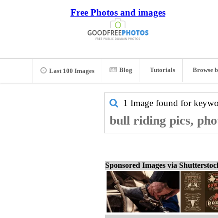
Free Photos and images
Blog
Tutorials
Browse b
Last 100 Images
1 Image found for keyw
bull riding pics, ph
Sponsored Images via Shuttersto