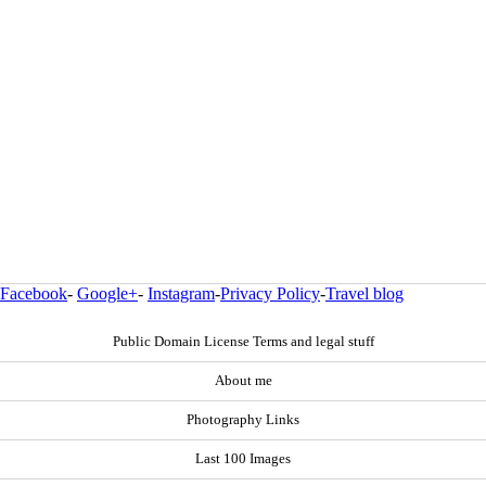
Facebook
-
Google+
-
Instagram
-
Privacy Policy
-
Travel blog
Public Domain License Terms and legal stuff
About me
Photography Links
Last 100 Images