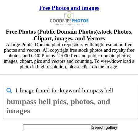
Free Photos and images
Free Photos (Public Domain Photos),stock Photos,
Clipart, images, and Vectors
A large Public Domain photo repository with high resolution free
photos and vectors. All copyright free stock photos and royalty free
photos, and CC0 Photos. 27000 free and public domain photos,
images, clipart, pics and vectors and counting. To view/download a
photo in high resolution, please click on the image.
1 Image found for keyword
bumpass hell
bumpass hell pics, photos, and
images