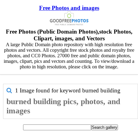
Free Photos and images
Free Photos (Public Domain Photos),stock Photos,
Clipart, images, and Vectors
A large Public Domain photo repository with high resolution free
photos and vectors. All copyright free stock photos and royalty free
photos, and CC0 Photos. 27000 free and public domain photos,
images, clipart, pics and vectors and counting. To view/download a
photo in high resolution, please click on the image.
1 Image found for keyword
burned building
burned building pics, photos, and
images