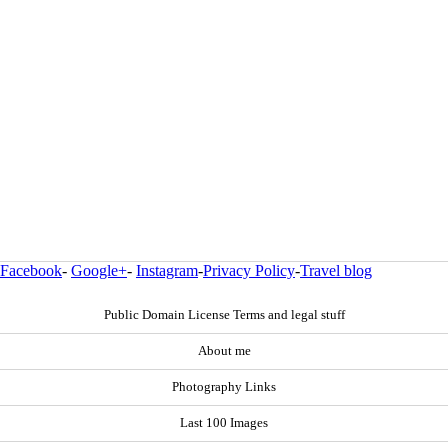
Facebook
-
Google+
-
Instagram
-
Privacy Policy
-
Travel blog
Public Domain License Terms and legal stuff
About me
Photography Links
Last 100 Images