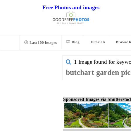
Free Photos and images
Blog
Tutorials
Browse b
Last 100 Images
1 Image found for keyw
butchart garden pic
Sponsored Images via Shuttersto