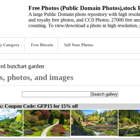
Free Photos (Public Domain Photos),stock P
A large Public Domain photo repository with high resolut
and royalty free photos, and CC0 Photos. 27000 free and
counting. To view/download a photo in high resolution, 
y Category
Free Bitcoin
Sell Your Photos
ord
butchart garden
s, photos, and images
ck: Coupon Code: GFP15 for 15% off