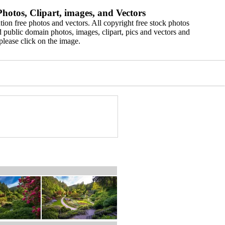
hotos, Clipart, images, and Vectors
ion free photos and vectors. All copyright free stock photos
 public domain photos, images, clipart, pics and vectors and
please click on the image.