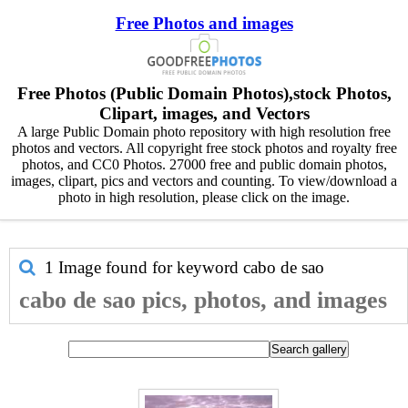
Free Photos and images
Free Photos (Public Domain Photos),stock Photos,
Clipart, images, and Vectors
A large Public Domain photo repository with high resolution free
photos and vectors. All copyright free stock photos and royalty free
photos, and CC0 Photos. 27000 free and public domain photos,
images, clipart, pics and vectors and counting. To view/download a
photo in high resolution, please click on the image.
1 Image found for keyword
cabo de sao
cabo de sao pics, photos, and images