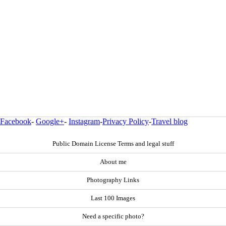
Facebook
-
Google+
-
Instagram
-
Privacy Policy
-
Travel blog
Public Domain License Terms and legal stuff
About me
Photography Links
Last 100 Images
Need a specific photo?