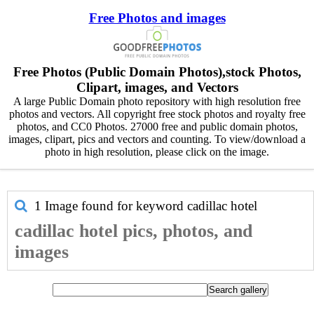
Free Photos and images
Free Photos (Public Domain Photos),stock Photos,
Clipart, images, and Vectors
A large Public Domain photo repository with high resolution free
photos and vectors. All copyright free stock photos and royalty free
photos, and CC0 Photos. 27000 free and public domain photos,
images, clipart, pics and vectors and counting. To view/download a
photo in high resolution, please click on the image.
1 Image found for keyword
cadillac hotel
cadillac hotel pics, photos, and
images