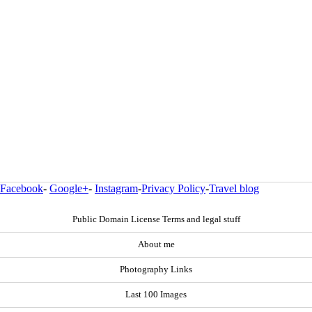
Facebook
-
Google+
-
Instagram
-
Privacy Policy
-
Travel blog
Public Domain License Terms and legal stuff
About me
Photography Links
Last 100 Images