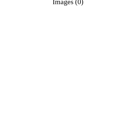
Images (0)