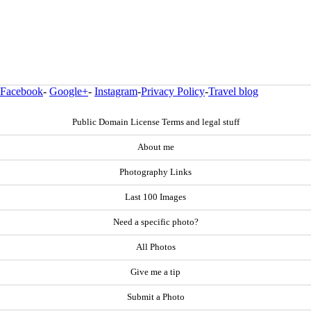
Facebook
-
Google+
-
Instagram
-
Privacy Policy
-
Travel blog
Public Domain License Terms and legal stuff
About me
Photography Links
Last 100 Images
Need a specific photo?
All Photos
Give me a tip
Submit a Photo