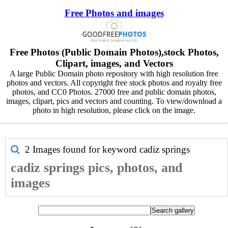
Free Photos and images
Free Photos (Public Domain Photos),stock Photos,
Clipart, images, and Vectors
A large Public Domain photo repository with high resolution free
photos and vectors. All copyright free stock photos and royalty free
photos, and CC0 Photos. 27000 free and public domain photos,
images, clipart, pics and vectors and counting. To view/download a
photo in high resolution, please click on the image.
2 Images found for keyword
cadiz springs
cadiz springs pics, photos, and
images