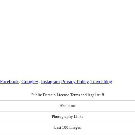
Facebook
-
Google+
-
Instagram
-
Privacy Policy
-
Travel blog
Public Domain License Terms and legal stuff
About me
Photography Links
Last 100 Images