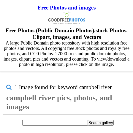
Free Photos and images
Free Photos (Public Domain Photos),stock Photos,
Clipart, images, and Vectors
A large Public Domain photo repository with high resolution free
photos and vectors. All copyright free stock photos and royalty free
photos, and CC0 Photos. 27000 free and public domain photos,
images, clipart, pics and vectors and counting. To view/download a
photo in high resolution, please click on the image.
1 Image found for keyword
campbell river
campbell river pics, photos, and
images