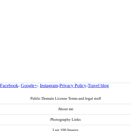
Facebook
-
Google+
-
Instagram
-
Privacy Policy
-
Travel blog
Public Domain License Terms and legal stuff
About me
Photography Links
Last 100 Images