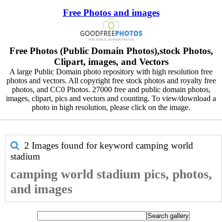
Free Photos and images
Free Photos (Public Domain Photos),stock Photos,
Clipart, images, and Vectors
A large Public Domain photo repository with high resolution free
photos and vectors. All copyright free stock photos and royalty free
photos, and CC0 Photos. 27000 free and public domain photos,
images, clipart, pics and vectors and counting. To view/download a
photo in high resolution, please click on the image.
2 Images found for keyword
camping world
stadium
camping world stadium pics, photos,
and images