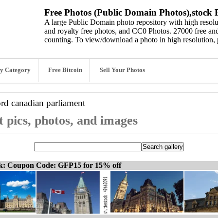
Free Photos (Public Domain Photos),stock P
A large Public Domain photo repository with high resolut
and royalty free photos, and CC0 Photos. 27000 free and
counting. To view/download a photo in high resolution, 
y Category
Free Bitcoin
Sell Your Photos
ord
canadian parliament
 pics, photos, and images
ck: Coupon Code: GFP15 for 15% off