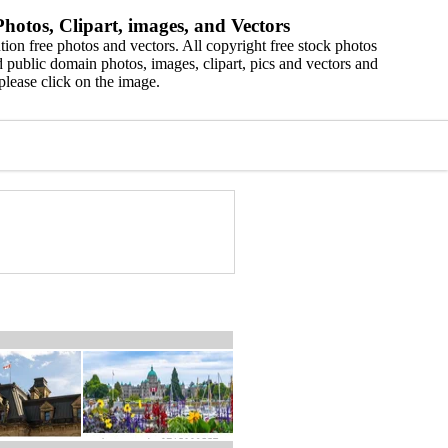
hotos, Clipart, images, and Vectors
ion free photos and vectors. All copyright free stock photos
 public domain photos, images, clipart, pics and vectors and
please click on the image.