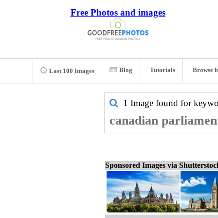
Free Photos and images
Blog
Tutorials
Browse b
Last 100 Images
1 Image found for keyw
canadian parliament
Sponsored Images via Shuttersto