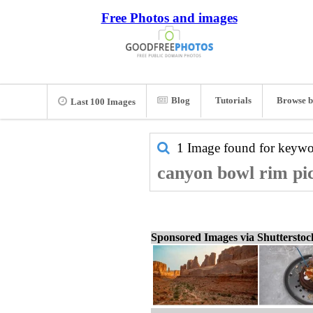
Free Photos and images
Blog
Tutorials
Browse b
Last 100 Images
1 Image found for keyw
canyon bowl rim pic
Sponsored Images via Shuttersto