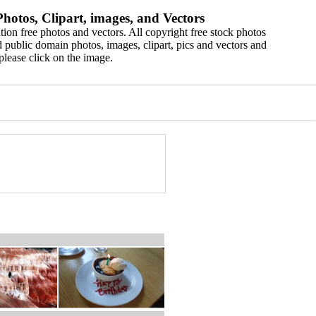
hotos, Clipart, images, and Vectors
ion free photos and vectors. All copyright free stock photos
 public domain photos, images, clipart, pics and vectors and
please click on the image.