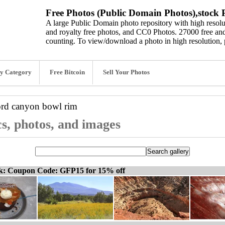
Free Photos (Public Domain Photos),stock P
A large Public Domain photo repository with high resolut
and royalty free photos, and CC0 Photos. 27000 free and
counting. To view/download a photo in high resolution, 
y Category
Free Bitcoin
Sell Your Photos
ord
canyon bowl rim
s, photos, and images
ck: Coupon Code: GFP15 for 15% off