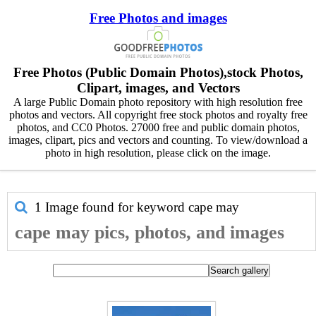
Free Photos and images
Free Photos (Public Domain Photos),stock Photos,
Clipart, images, and Vectors
A large Public Domain photo repository with high resolution free
photos and vectors. All copyright free stock photos and royalty free
photos, and CC0 Photos. 27000 free and public domain photos,
images, clipart, pics and vectors and counting. To view/download a
photo in high resolution, please click on the image.
1 Image found for keyword
cape may
cape may pics, photos, and images