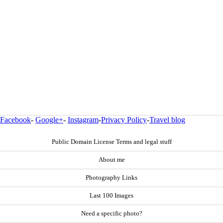
Facebook
-
Google+
-
Instagram
-
Privacy Policy
-
Travel blog
Public Domain License Terms and legal stuff
About me
Photography Links
Last 100 Images
Need a specific photo?