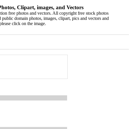
hotos, Clipart, images, and Vectors
ion free photos and vectors. All copyright free stock photos
 public domain photos, images, clipart, pics and vectors and
please click on the image.