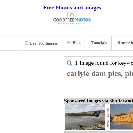
Free Photos and images
Blog
Tutorials
Browse b
Last 100 Images
1 Image found for keyw
carlyle dam pics, p
Sponsored Images via Shuttersto