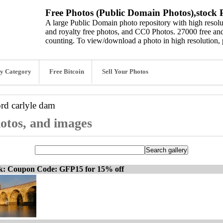
Free Photos (Public Domain Photos),stock P
A large Public Domain photo repository with high resolut
and royalty free photos, and CC0 Photos. 27000 free and
counting. To view/download a photo in high resolution, 
y Category
Free Bitcoin
Sell Your Photos
ord
carlyle dam
hotos, and images
ck: Coupon Code: GFP15 for 15% off