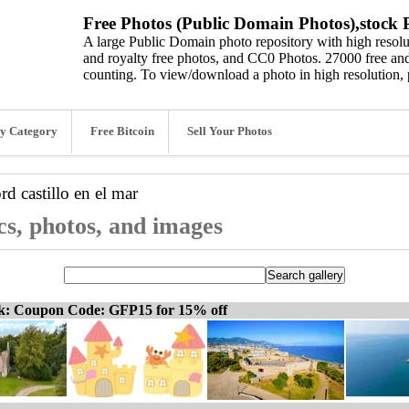
Free Photos (Public Domain Photos),stock P
A large Public Domain photo repository with high resolut
and royalty free photos, and CC0 Photos. 27000 free and
counting. To view/download a photo in high resolution, 
y Category
Free Bitcoin
Sell Your Photos
ord
castillo en el mar
ics, photos, and images
ck: Coupon Code: GFP15 for 15% off