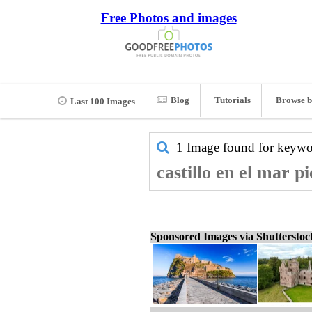
Free Photos and images
Blog
Tutorials
Browse b
Last 100 Images
1 Image found for keyw
castillo en el mar p
Sponsored Images via Shuttersto