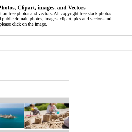
hotos, Clipart, images, and Vectors
ion free photos and vectors. All copyright free stock photos
 public domain photos, images, clipart, pics and vectors and
please click on the image.