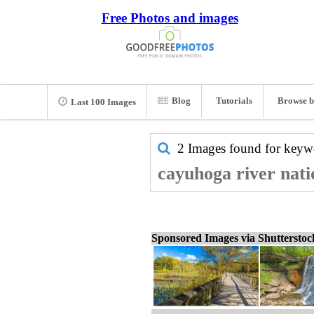
Free Photos and images
Blog
Tutorials
Browse b
Last 100 Images
2 Images found for key
cayuhoga river nati
Sponsored Images via Shuttersto