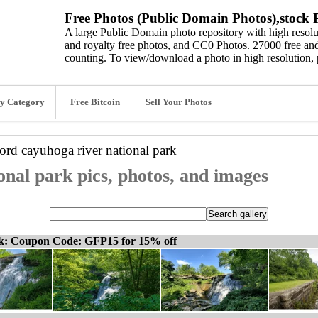
Free Photos (Public Domain Photos),stock P
A large Public Domain photo repository with high resolut
and royalty free photos, and CC0 Photos. 27000 free and
counting. To view/download a photo in high resolution, 
y Category
Free Bitcoin
Sell Your Photos
word
cayuhoga river national park
onal park pics, photos, and images
ck: Coupon Code: GFP15 for 15% off