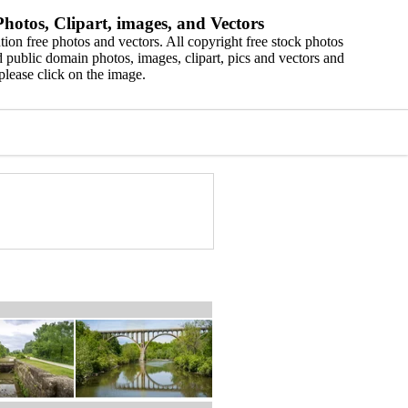
hotos, Clipart, images, and Vectors
ion free photos and vectors. All copyright free stock photos
 public domain photos, images, clipart, pics and vectors and
please click on the image.