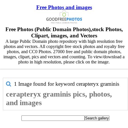
Free Photos and images
Free Photos (Public Domain Photos),stock Photos,
Clipart, images, and Vectors
A large Public Domain photo repository with high resolution free
photos and vectors. All copyright free stock photos and royalty free
photos, and CC0 Photos. 27000 free and public domain photos,
images, clipart, pics and vectors and counting. To view/download a
photo in high resolution, please click on the image.
1 Image found for keyword
cerapteryx graminis
cerapteryx graminis pics, photos,
and images