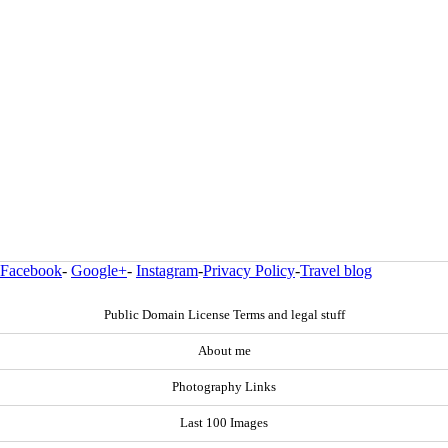
Facebook
-
Google+
-
Instagram
-
Privacy Policy
-
Travel blog
Public Domain License Terms and legal stuff
About me
Photography Links
Last 100 Images