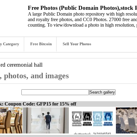
Free Photos (Public Domain Photos),stock P
A large Public Domain photo repository with high resolut
and royalty free photos, and CC0 Photos. 27000 free and
counting. To view/download a photo in high resolution, 
y Category
Free Bitcoin
Sell Your Photos
ord
ceremonial hall
s, photos, and images
ck: Coupon Code: GFP15 for 15% off