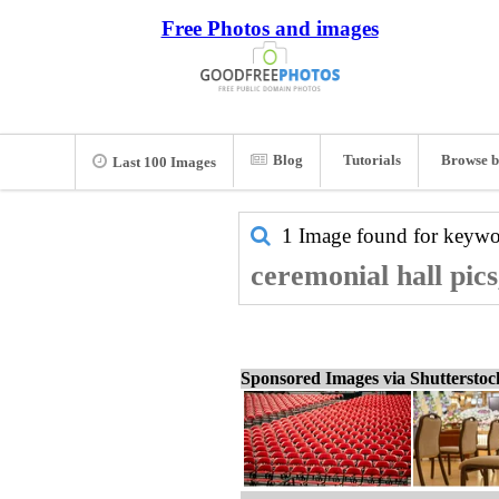
Free Photos and images
Blog
Tutorials
Browse b
Last 100 Images
1 Image found for keyw
ceremonial hall pic
Sponsored Images via Shuttersto