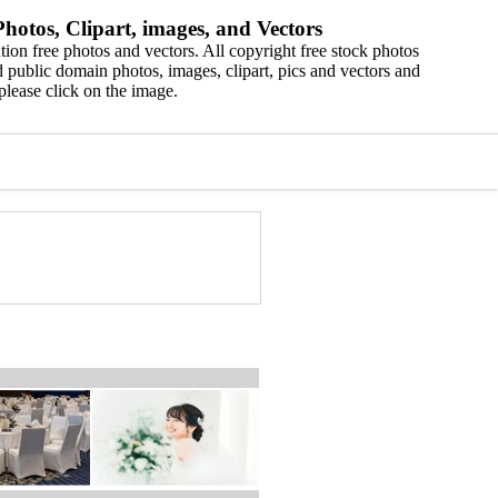
hotos, Clipart, images, and Vectors
ion free photos and vectors. All copyright free stock photos
 public domain photos, images, clipart, pics and vectors and
please click on the image.