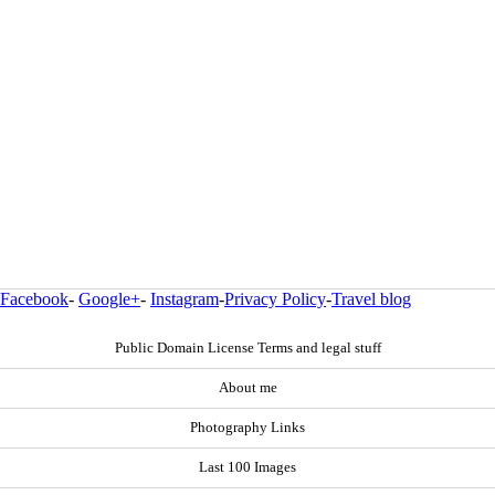
Facebook
-
Google+
-
Instagram
-
Privacy Policy
-
Travel blog
Public Domain License Terms and legal stuff
About me
Photography Links
Last 100 Images