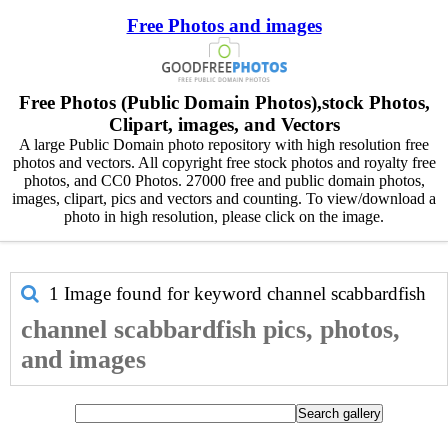
Free Photos and images
Free Photos (Public Domain Photos),stock Photos,
Clipart, images, and Vectors
A large Public Domain photo repository with high resolution free
photos and vectors. All copyright free stock photos and royalty free
photos, and CC0 Photos. 27000 free and public domain photos,
images, clipart, pics and vectors and counting. To view/download a
photo in high resolution, please click on the image.
1 Image found for keyword
channel scabbardfish
channel scabbardfish pics, photos,
and images