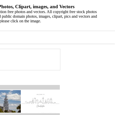
hotos, Clipart, images, and Vectors
ion free photos and vectors. All copyright free stock photos
 public domain photos, images, clipart, pics and vectors and
please click on the image.