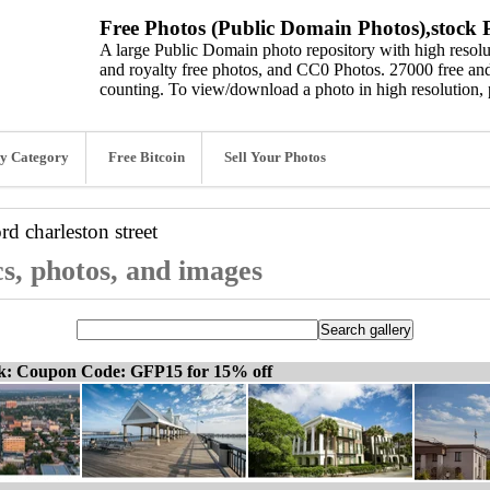
Free Photos (Public Domain Photos),stock P
A large Public Domain photo repository with high resolut
and royalty free photos, and CC0 Photos. 27000 free and
counting. To view/download a photo in high resolution, 
y Category
Free Bitcoin
Sell Your Photos
ord
charleston street
cs, photos, and images
ck: Coupon Code: GFP15 for 15% off