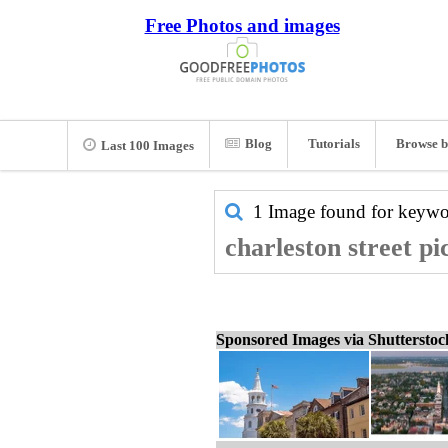
Free Photos and images
Blog
Tutorials
Browse b
Last 100 Images
1 Image found for keyw
charleston street pi
Sponsored Images via Shuttersto