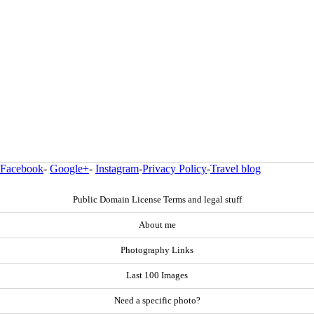
Facebook
-
Google+
-
Instagram
-
Privacy Policy
-
Travel blog
Public Domain License Terms and legal stuff
About me
Photography Links
Last 100 Images
Need a specific photo?