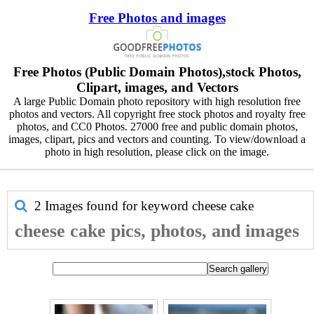
Free Photos and images
Free Photos (Public Domain Photos),stock Photos,
Clipart, images, and Vectors
A large Public Domain photo repository with high resolution free
photos and vectors. All copyright free stock photos and royalty free
photos, and CC0 Photos. 27000 free and public domain photos,
images, clipart, pics and vectors and counting. To view/download a
photo in high resolution, please click on the image.
2 Images found for keyword
cheese cake
cheese cake pics, photos, and images