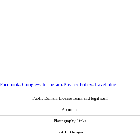
Facebook
-
Google+
-
Instagram
-
Privacy Policy
-
Travel blog
Public Domain License Terms and legal stuff
About me
Photography Links
Last 100 Images