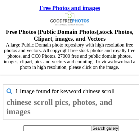
Free Photos and images
Free Photos (Public Domain Photos),stock Photos,
Clipart, images, and Vectors
A large Public Domain photo repository with high resolution free
photos and vectors. All copyright free stock photos and royalty free
photos, and CC0 Photos. 27000 free and public domain photos,
images, clipart, pics and vectors and counting. To view/download a
photo in high resolution, please click on the image.
1 Image found for keyword
chinese scroll
chinese scroll pics, photos, and
images