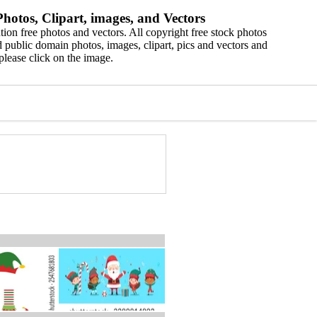
hotos, Clipart, images, and Vectors
ion free photos and vectors. All copyright free stock photos
 public domain photos, images, clipart, pics and vectors and
please click on the image.