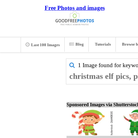
Free Photos and images
Blog
Tutorials
Browse b
Last 100 Images
1 Image found for keyw
christmas elf pics, 
Sponsored Images via Shuttersto