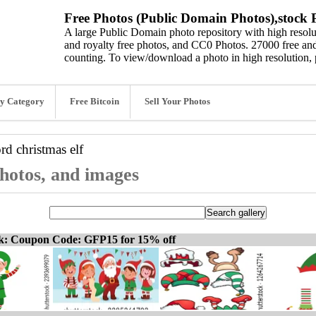
Free Photos (Public Domain Photos),stock P
A large Public Domain photo repository with high resolut
and royalty free photos, and CC0 Photos. 27000 free and
counting. To view/download a photo in high resolution, 
y Category
Free Bitcoin
Sell Your Photos
ord
christmas elf
photos, and images
ck: Coupon Code: GFP15 for 15% off