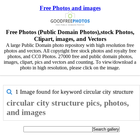
Free Photos and images
Free Photos (Public Domain Photos),stock Photos,
Clipart, images, and Vectors
A large Public Domain photo repository with high resolution free
photos and vectors. All copyright free stock photos and royalty free
photos, and CC0 Photos. 27000 free and public domain photos,
images, clipart, pics and vectors and counting. To view/download a
photo in high resolution, please click on the image.
1 Image found for keyword
circular city structure
circular city structure pics, photos,
and images