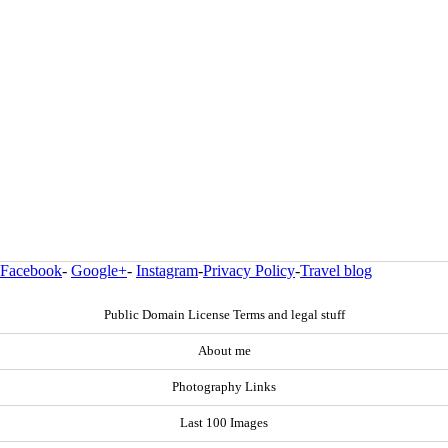
Facebook
-
Google+
-
Instagram
-
Privacy Policy
-
Travel blog
Public Domain License Terms and legal stuff
About me
Photography Links
Last 100 Images