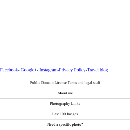
Facebook
-
Google+
-
Instagram
-
Privacy Policy
-
Travel blog
Public Domain License Terms and legal stuff
About me
Photography Links
Last 100 Images
Need a specific photo?