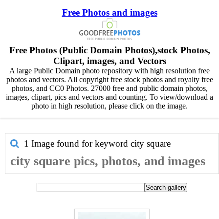
Free Photos and images
Free Photos (Public Domain Photos),stock Photos,
Clipart, images, and Vectors
A large Public Domain photo repository with high resolution free
photos and vectors. All copyright free stock photos and royalty free
photos, and CC0 Photos. 27000 free and public domain photos,
images, clipart, pics and vectors and counting. To view/download a
photo in high resolution, please click on the image.
1 Image found for keyword
city square
city square pics, photos, and images