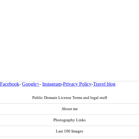
Facebook
-
Google+
-
Instagram
-
Privacy Policy
-
Travel blog
Public Domain License Terms and legal stuff
About me
Photography Links
Last 100 Images