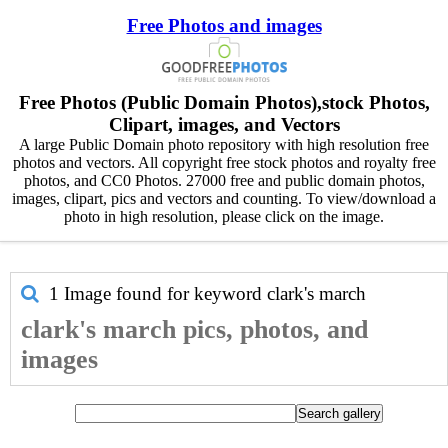
Free Photos and images
Free Photos (Public Domain Photos),stock Photos,
Clipart, images, and Vectors
A large Public Domain photo repository with high resolution free
photos and vectors. All copyright free stock photos and royalty free
photos, and CC0 Photos. 27000 free and public domain photos,
images, clipart, pics and vectors and counting. To view/download a
photo in high resolution, please click on the image.
1 Image found for keyword
clark's march
clark's march pics, photos, and
images