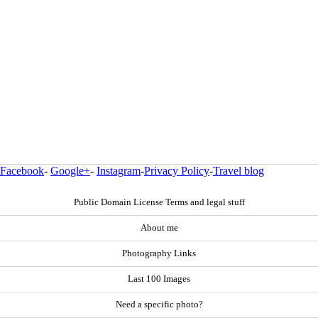
Facebook
-
Google+
-
Instagram
-
Privacy Policy
-
Travel blog
Public Domain License Terms and legal stuff
About me
Photography Links
Last 100 Images
Need a specific photo?