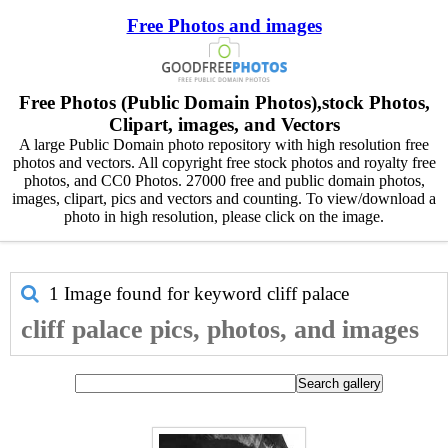
Free Photos and images
Free Photos (Public Domain Photos),stock Photos,
Clipart, images, and Vectors
A large Public Domain photo repository with high resolution free
photos and vectors. All copyright free stock photos and royalty free
photos, and CC0 Photos. 27000 free and public domain photos,
images, clipart, pics and vectors and counting. To view/download a
photo in high resolution, please click on the image.
1 Image found for keyword
cliff palace
cliff palace pics, photos, and images