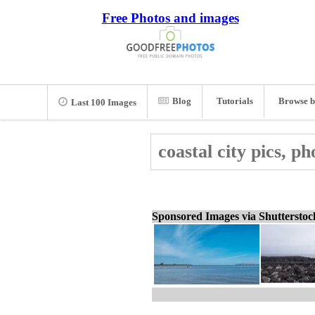
Free Photos and images
Blog
Tutorials
Browse b
Last 100 Images
coastal city pics, p
Sponsored Images via Shuttersto