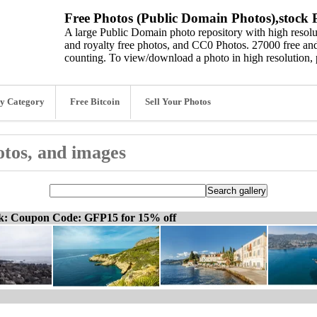
Free Photos (Public Domain Photos),stock P
A large Public Domain photo repository with high resolut
and royalty free photos, and CC0 Photos. 27000 free and
counting. To view/download a photo in high resolution, 
y Category
Free Bitcoin
Sell Your Photos
hotos, and images
ck: Coupon Code: GFP15 for 15% off