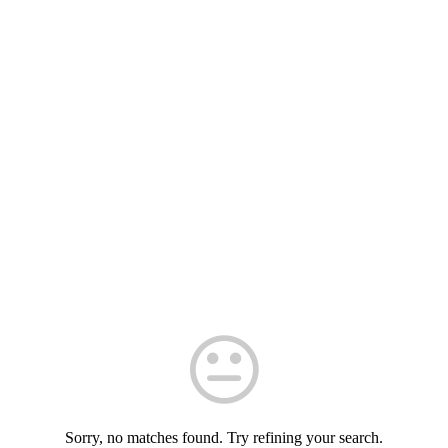
Sorry, no matches found. Try refining your search.