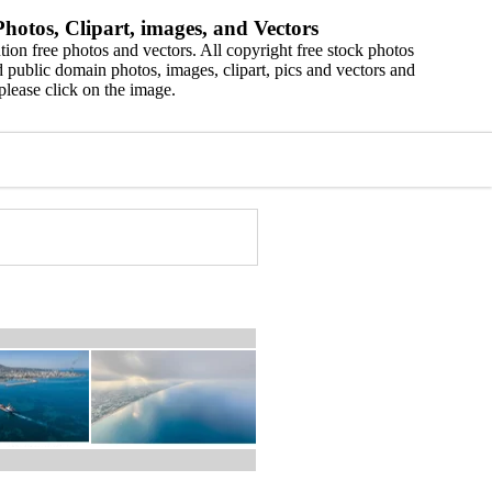
hotos, Clipart, images, and Vectors
ion free photos and vectors. All copyright free stock photos
 public domain photos, images, clipart, pics and vectors and
please click on the image.