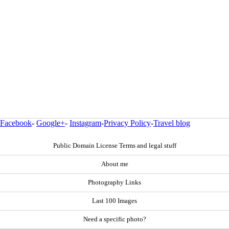
Facebook
-
Google+
-
Instagram
-
Privacy Policy
-
Travel blog
Public Domain License Terms and legal stuff
About me
Photography Links
Last 100 Images
Need a specific photo?