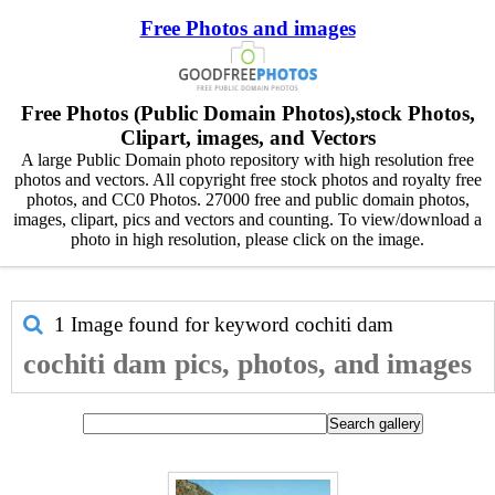
Free Photos and images
Free Photos (Public Domain Photos),stock Photos,
Clipart, images, and Vectors
A large Public Domain photo repository with high resolution free
photos and vectors. All copyright free stock photos and royalty free
photos, and CC0 Photos. 27000 free and public domain photos,
images, clipart, pics and vectors and counting. To view/download a
photo in high resolution, please click on the image.
1 Image found for keyword
cochiti dam
cochiti dam pics, photos, and images