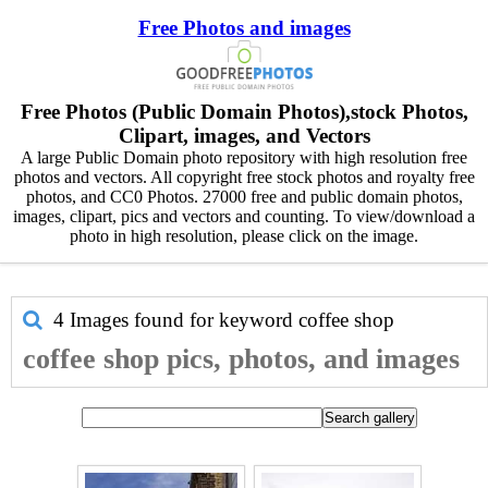
Free Photos and images
Free Photos (Public Domain Photos),stock Photos,
Clipart, images, and Vectors
A large Public Domain photo repository with high resolution free
photos and vectors. All copyright free stock photos and royalty free
photos, and CC0 Photos. 27000 free and public domain photos,
images, clipart, pics and vectors and counting. To view/download a
photo in high resolution, please click on the image.
4 Images found for keyword
coffee shop
coffee shop pics, photos, and images