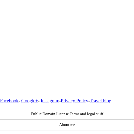
Facebook
-
Google+
-
Instagram
-
Privacy Policy
-
Travel blog
Public Domain License Terms and legal stuff
About me