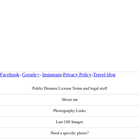
Facebook
-
Google+
-
Instagram
-
Privacy Policy
-
Travel blog
Public Domain License Terms and legal stuff
About me
Photography Links
Last 100 Images
Need a specific photo?