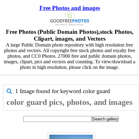
Free Photos and images
Free Photos (Public Domain Photos),stock Photos,
Clipart, images, and Vectors
A large Public Domain photo repository with high resolution free
photos and vectors. All copyright free stock photos and royalty free
photos, and CC0 Photos. 27000 free and public domain photos,
images, clipart, pics and vectors and counting. To view/download a
photo in high resolution, please click on the image.
1 Image found for keyword
color guard
color guard pics, photos, and images