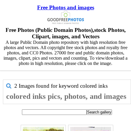
Free Photos and images
Free Photos (Public Domain Photos),stock Photos,
Clipart, images, and Vectors
A large Public Domain photo repository with high resolution free
photos and vectors. All copyright free stock photos and royalty free
photos, and CC0 Photos. 27000 free and public domain photos,
images, clipart, pics and vectors and counting. To view/download a
photo in high resolution, please click on the image.
2 Images found for keyword
colored inks
colored inks pics, photos, and images