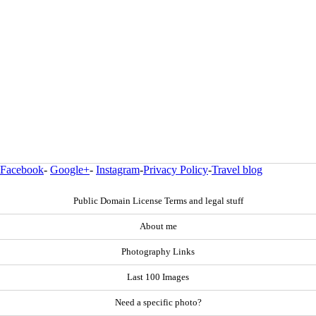
Facebook
-
Google+
-
Instagram
-
Privacy Policy
-
Travel blog
Public Domain License Terms and legal stuff
About me
Photography Links
Last 100 Images
Need a specific photo?